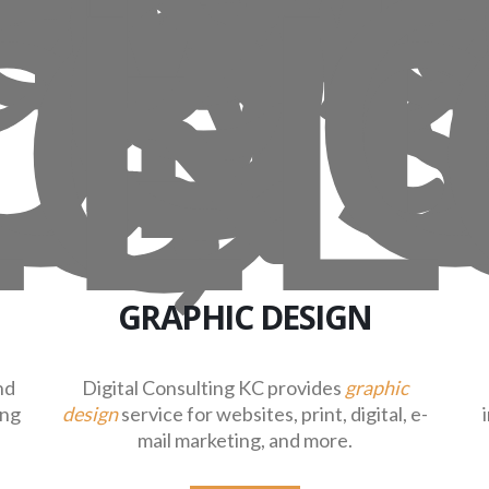
GRAPHIC DESIGN
nd
Digital Consulting KC provides
graphic
ing
design
service for websites, print, digital, e-
mail marketing, and more.