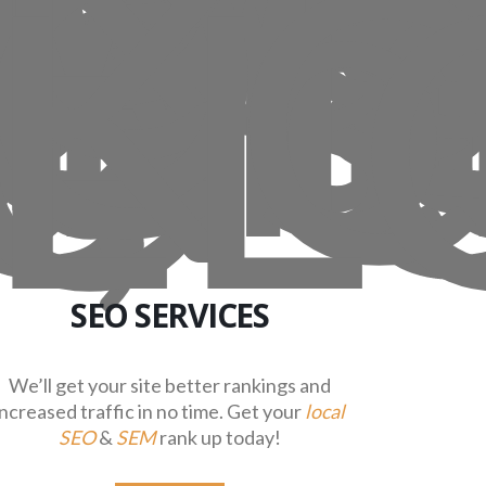
SEO SERVICES
We’ll get your site better rankings and
increased traffic in no time. Get your
local
SEO
&
SEM
rank up today!