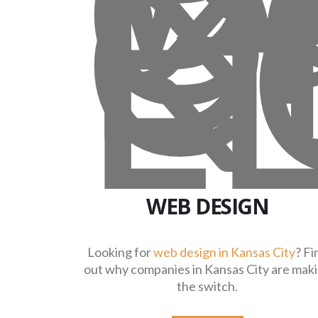
WEB DESIGN
Looking for
web design in Kansas City
? Fi
out why companies in Kansas City are mak
the switch.