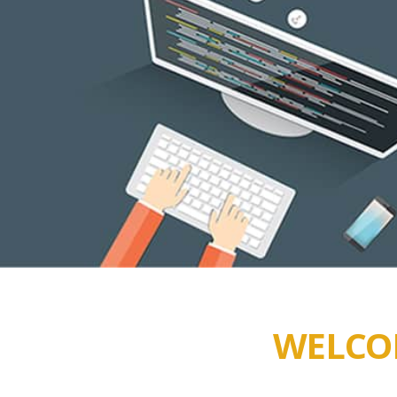
WELCOM