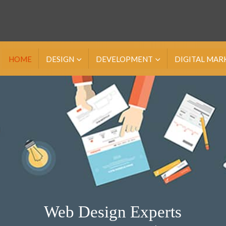
HOME
DESIGN
DEVELOPMENT
DIGITAL MAR
Web Design Experts