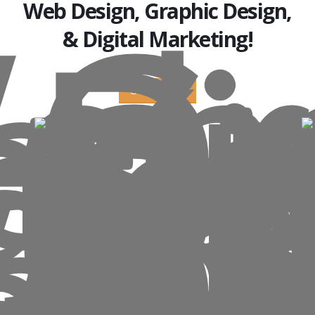
Web Design, Graphic Design,
& Digital Marketing!
Get a Quote