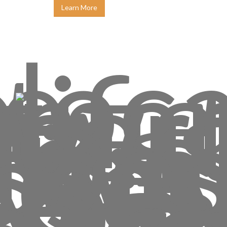
Learn More