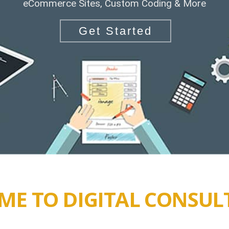
eCommerce Sites, Custom Coding & More
Get Started
E TO DIGITAL CONSUL