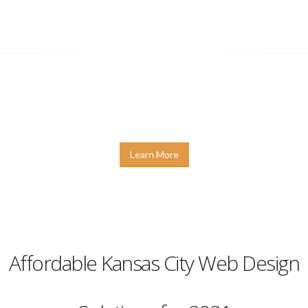
PLETE DIGITAL MARKETING SOLU
 Design
,
Graphic Design
,
SEO
, and
Internet Marketing
g KC offers a variety of options for building a lasting and 
 shown that it is possible to provide you with an affordabl
Learn More
Affordable Kansas City Web Design