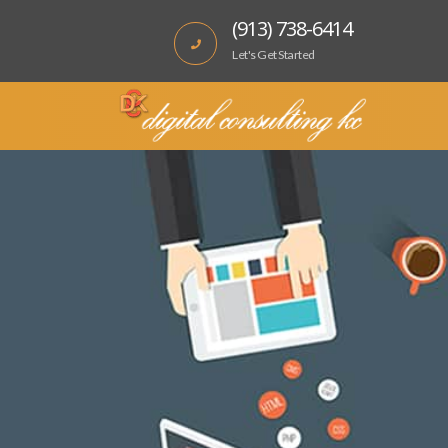
(913) 738-6414
Let's Get Started