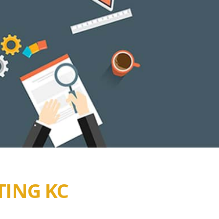
TING KC