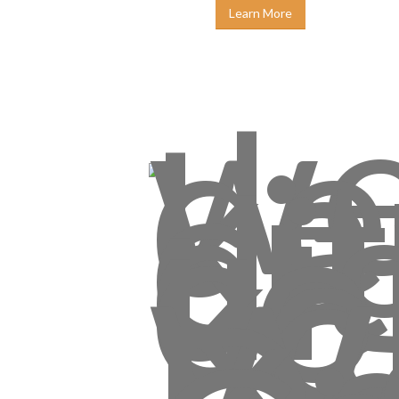
Learn More