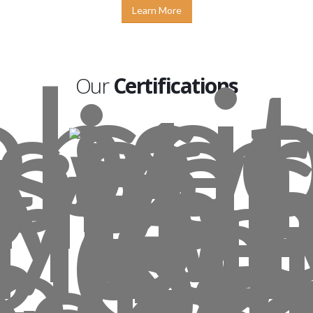
Learn More
Our
Certifications