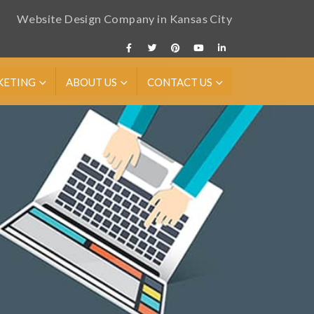
Website Design Company in Kansas City
KETING
ABOUT US
CONTACT US