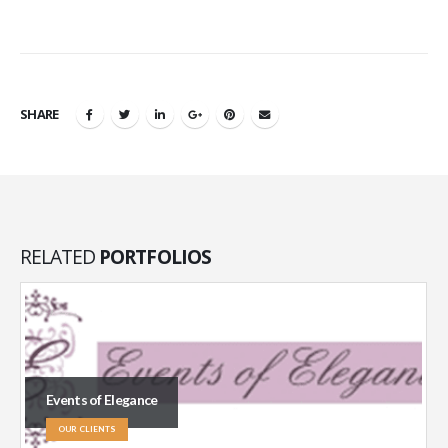
SHARE
RELATED
PORTFOLIOS
Events of Elegance
OUR CLIENTS