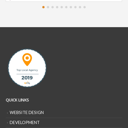
QUICK LINKS
WEBSITE DESIGN
DEVELOPMENT