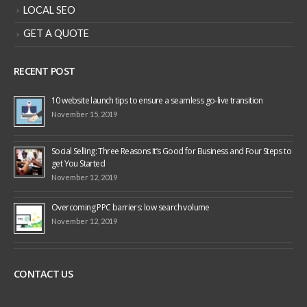
LOCAL SEO
GET A QUOTE
RECENT POST
10 website launch tips to ensure a seamless go-live transition
November 15, 2019
Social Selling: Three Reasons It’s Good for Business and Four Steps to
get You Started
November 12, 2019
Overcoming PPC barriers: low search volume
November 12, 2019
CONTACT US