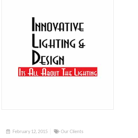
February 12, 2015
Our Clients