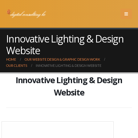
Innovative Lighting & Design
Website
HOME
OUR WEBSITE DESIGN & GRAPHIC DESIGN WORK
OUR CLIENTS
INNOVATIVE LIGHTING & DESIGN WEBSITE
Innovative Lighting & Design
Website