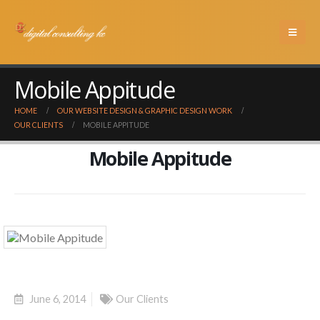
Mobile Appitude
HOME
OUR WEBSITE DESIGN & GRAPHIC DESIGN WORK
OUR CLIENTS
MOBILE APPITUDE
Mobile Appitude
June 6, 2014
Our Clients