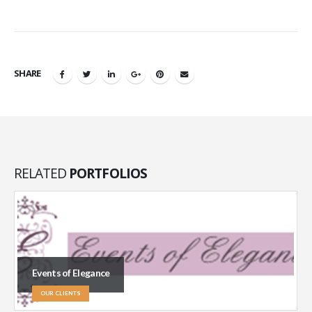
SHARE
RELATED
PORTFOLIOS
Events of Elegance
OUR CLIENTS