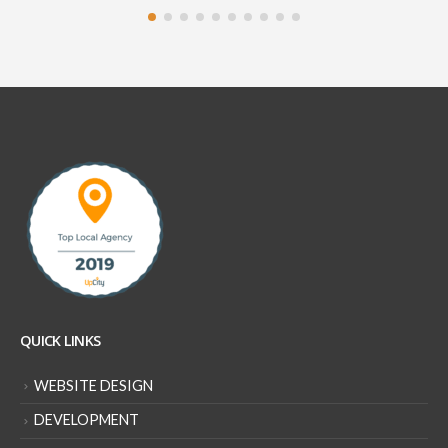
QUICK LINKS
WEBSITE DESIGN
DEVELOPMENT