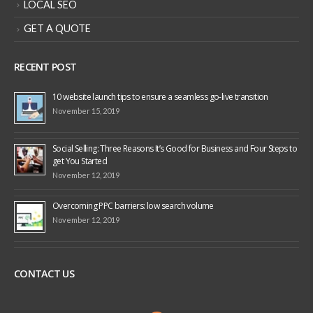
LOCAL SEO
GET A QUOTE
RECENT POST
10 website launch tips to ensure a seamless go-live transition
November 15, 2019
Social Selling: Three Reasons It’s Good for Business and Four Steps to
get You Started
November 12, 2019
Overcoming PPC barriers: low search volume
November 12, 2019
CONTACT US