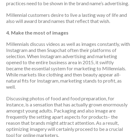
practices need to be shown in the brand name’s advertising.
Millennial customers desire to live a lasting way of life and
also will award brand names that reflect that wish.
4. Make the most of images
Millennials discuss videos as well as images constantly, with
Instagram and then Snapchat often their platforms of
selection. When Instagram advertising and marketing
opened to the entire business area in 2015, it swiftly
became the essential system for marketing to Millennials.
While markets like clothing and then beauty appear all-
natural fits for Instagram, marketing stands to profit, as
well.
Discussing photos of food and food preparation, for
instance, is a sensation that has actually grown enormously
amongst young adults. Packaging and also image are
frequently the setting apart aspects for products– the
reason that brands might attract attention. As a result,
optimizing imagery will certainly proceed to be a crucial
tool for online marketers.