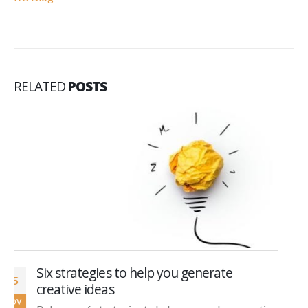
RELATED
POSTS
Social Selling: Three Reasons It’s Good for
12
Business and Four Steps to get You
Nov
Started