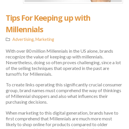
Tips For Keeping up with
Millennials
Advertising
,
Marketing
With over 80 million Millennials in the US alone, brands
recognize the value of keeping up with millennials.
Nevertheless, doing so often proves challenging, since a lot
of the selling techniques that operated in the past are
turnoffs for Millennials.
To create links operating this significantly crucial consumer
group, brand names must comprehend the way of thinkings
of Millennial shoppers and also what influences their
purchasing decisions.
When marketing to this digital generation, brands have to
first comprehend that Millennials are much more most
likely to shop online for products compared to older