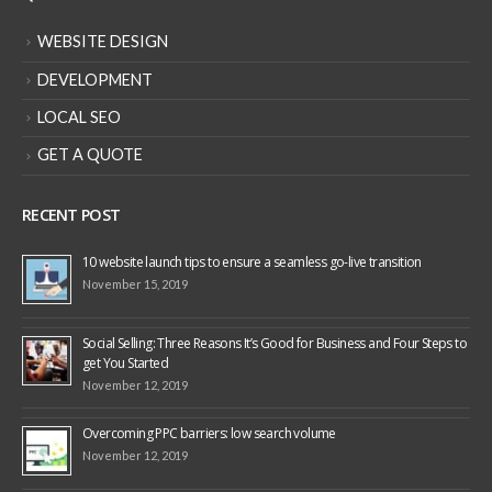
QUICK LINKS
WEBSITE DESIGN
DEVELOPMENT
LOCAL SEO
GET A QUOTE
RECENT POST
10 website launch tips to ensure a seamless go-live transition
November 15, 2019
Social Selling: Three Reasons It’s Good for Business and Four Steps to
get You Started
November 12, 2019
Overcoming PPC barriers: low search volume
November 12, 2019