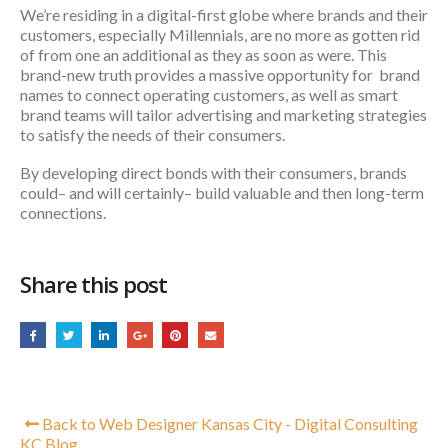
We’re residing in a digital-first globe where brands and their
customers, especially Millennials, are no more as gotten rid
of from one an additional as they as soon as were. This
brand-new truth provides a massive opportunity for brand
names to connect operating customers, as well as smart
brand teams will tailor advertising and marketing strategies
to satisfy the needs of their consumers.
By developing direct bonds with their consumers, brands
could– and will certainly– build valuable and then long-term
connections.
Share this post
Back to Web Designer Kansas City - Digital Consulting
KC Blog