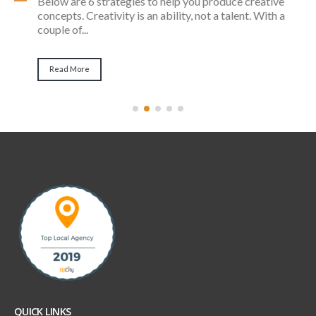
Remember the days when cold calls and also door-
to-door sales were the very best method to find
customers? Thankfully, there...
Read More