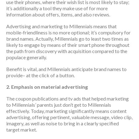
use their phones, where their wish list is most likely to stay;
it’s additionally a tool they make use of for more
information about offers, items, and also reviews.
Advertising and marketing to Millennials means that
mobile-friendliness is no more optional; it’s compulsory for
brand names. Actually, Millennials go to least two times as
likely to engage by means of their smart phone throughout
the path from discovery with acquisition compared to the
populace generally.
Benefit is vital, and Millennials anticipate brand names to
provide– at the click of a button.
2. Emphasis on material advertising
The coupon publications and tv ads that helped marketing
to Millennials’ parents just don’t get to Millennials
effectively. Today, marketing significantly means content
advertising, offering pertinent, valuable message, video clip,
imagery, as well as noise to bring in a clearly specified
target market.