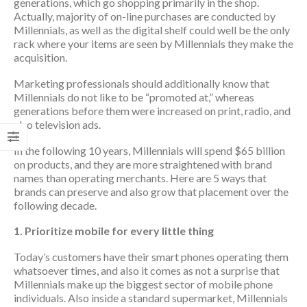
generations, which go shopping primarily in the shop.
Actually, majority of on-line purchases are conducted by
Millennials, as well as the digital shelf could well be the only
rack where your items are seen by Millennials they make the
acquisition.
Marketing professionals should additionally know that
Millennials do not like to be “promoted at,” whereas
generations before them were increased on print, radio, and
also television ads.
In the following 10 years, Millennials will spend $65 billion
on products, and they are more straightened with brand
names than operating merchants. Here are 5 ways that
brands can preserve and also grow that placement over the
following decade.
1. Prioritize mobile for every little thing
Today’s customers have their smart phones operating them
whatsoever times, and also it comes as not a surprise that
Millennials make up the biggest sector of mobile phone
individuals. Also inside a standard supermarket, Millennials