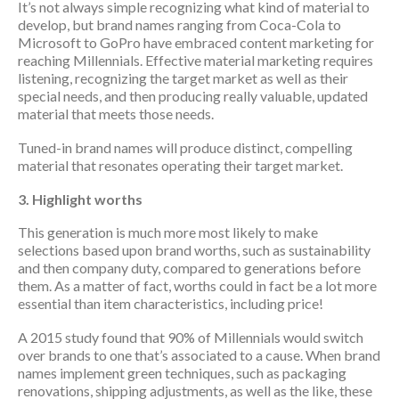
It’s not always simple recognizing what kind of material to
develop, but brand names ranging from Coca-Cola to
Microsoft to GoPro have embraced content marketing for
reaching Millennials. Effective material marketing requires
listening, recognizing the target market as well as their
special needs, and then producing really valuable, updated
material that meets those needs.
Tuned-in brand names will produce distinct, compelling
material that resonates operating their target market.
3. Highlight worths
This generation is much more most likely to make
selections based upon brand worths, such as sustainability
and then company duty, compared to generations before
them. As a matter of fact, worths could in fact be a lot more
essential than item characteristics, including price!
A 2015 study found that 90% of Millennials would switch
over brands to one that’s associated to a cause. When brand
names implement green techniques, such as packaging
renovations, shipping adjustments, as well as the like, these