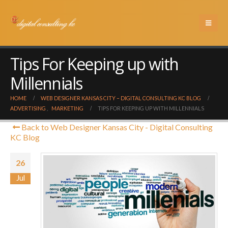
Tips For Keeping up with
Millennials
HOME
WEB DESIGNER KANSAS CITY – DIGITAL CONSULTING KC BLOG
ADVERTISING
,
MARKETING
TIPS FOR KEEPING UP WITH MILLENNIALS
Back to Web Designer Kansas City - Digital Consulting
KC Blog
26
Jul