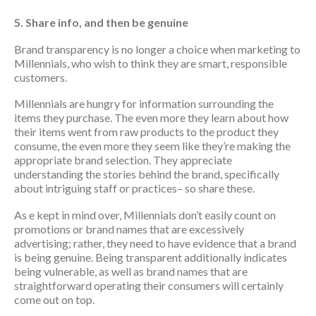
5. Share info, and then be genuine
Brand transparency is no longer a choice when marketing to
Millennials, who wish to think they are smart, responsible
customers.
Millennials are hungry for information surrounding the
items they purchase. The even more they learn about how
their items went from raw products to the product they
consume, the even more they seem like they’re making the
appropriate brand selection. They appreciate
understanding the stories behind the brand, specifically
about intriguing staff or practices– so share these.
As e kept in mind over, Millennials don’t easily count on
promotions or brand names that are excessively
advertising; rather, they need to have evidence that a brand
is being genuine. Being transparent additionally indicates
being vulnerable, as well as brand names that are
straightforward operating their consumers will certainly
come out on top.