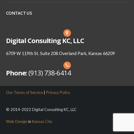
CONTACT US
Digital Consulting KC, LLC
6709 W 119th St. Suite 208 Overland Park, Kansas 66209
Phone:
(913) 738-6414
Our Terms of Service
|
Privacy Policy
© 2014-2022 Digital Consulting KC, LLC
Web Design
in
Kansas City