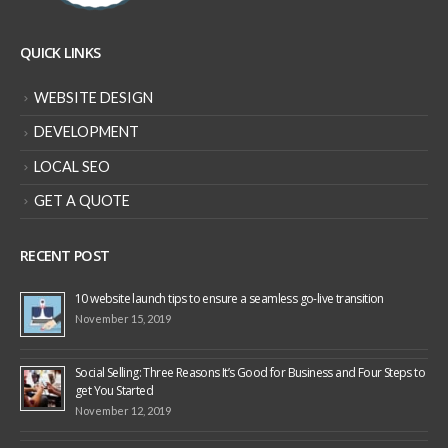
QUICK LINKS
WEBSITE DESIGN
DEVELOPMENT
LOCAL SEO
GET A QUOTE
RECENT POST
10 website launch tips to ensure a seamless go-live transition
November 15, 2019
Social Selling: Three Reasons It’s Good for Business and Four Steps to
get You Started
November 12, 2019