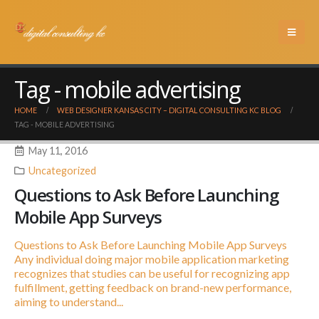
Tag - mobile advertising
HOME
WEB DESIGNER KANSAS CITY – DIGITAL CONSULTING KC BLOG
TAG -
MOBILE ADVERTISING
May 11, 2016
Uncategorized
Questions to Ask Before Launching
Mobile App Surveys
Questions to Ask Before Launching Mobile App Surveys
Any individual doing major mobile application marketing
recognizes that studies can be useful for recognizing app
fulfillment, getting feedback on brand-new performance,
aiming to understand...