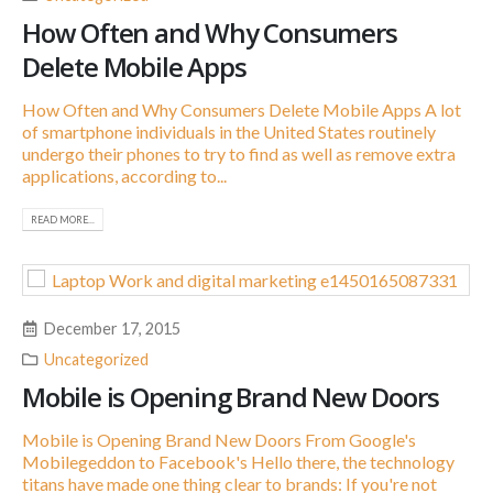
How Often and Why Consumers
Delete Mobile Apps
How Often and Why Consumers Delete Mobile Apps A lot
of smartphone individuals in the United States routinely
undergo their phones to try to find as well as remove extra
applications, according to...
READ MORE...
December 17, 2015
Uncategorized
Mobile is Opening Brand New Doors
Mobile is Opening Brand New Doors From Google's
Mobilegeddon to Facebook's Hello there, the technology
titans have made one thing clear to brands: If you're not