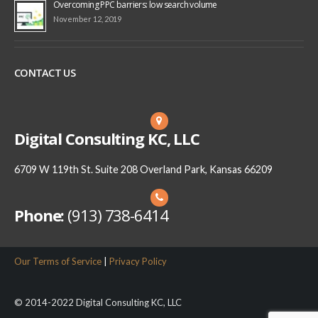
Overcoming PPC barriers: low search volume
November 12, 2019
CONTACT US
Digital Consulting KC, LLC
6709 W 119th St. Suite 208 Overland Park, Kansas 66209
Phone:
(913) 738-6414
Our Terms of Service
|
Privacy Policy
© 2014-2022 Digital Consulting KC, LLC