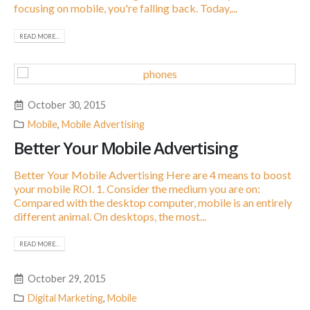
focusing on mobile, you're falling back. Today,...
READ MORE...
October 30, 2015
Mobile
,
Mobile Advertising
Better Your Mobile Advertising
Better Your Mobile Advertising Here are 4 means to boost
your mobile ROI. 1. Consider the medium you are on:
Compared with the desktop computer, mobile is an entirely
different animal. On desktops, the most...
READ MORE...
October 29, 2015
Digital Marketing
,
Mobile