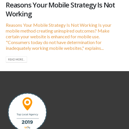
Reasons Your Mobile Strategy Is Not
Working
Reasons Your Mobile Strategy Is Not Working Is your
mobile method creating uninspired outcomes? Make
certain your website is enhanced for mobile use.
"Consumers today do not have determination for
inadequately working mobile websites," explains...
READ MORE...