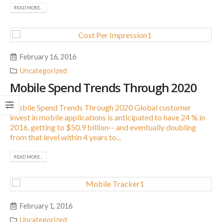
READ MORE...
February 16, 2016
Uncategorized
Mobile Spend Trends Through 2020
Mobile Spend Trends Through 2020 Global customer
invest in mobile applications is anticipated to have 24 % in
2016, getting to $50.9 billion-- and eventually doubling
from that level within 4 years to...
READ MORE...
February 1, 2016
Uncategorized