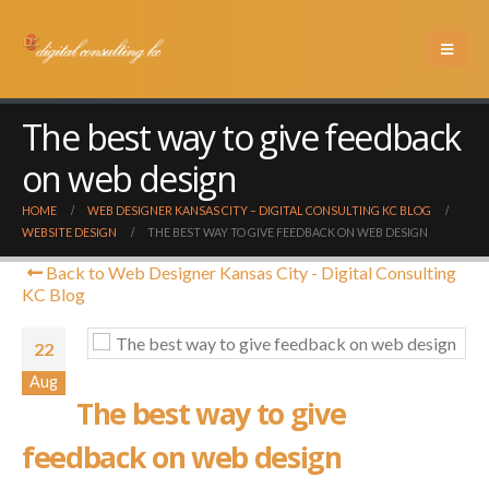
The best way to give feedback
on web design
HOME
WEB DESIGNER KANSAS CITY – DIGITAL CONSULTING KC BLOG
WEBSITE DESIGN
THE BEST WAY TO GIVE FEEDBACK ON WEB DESIGN
Back to Web Designer Kansas City - Digital Consulting
KC Blog
22
Aug
The best way to give
feedback on web design