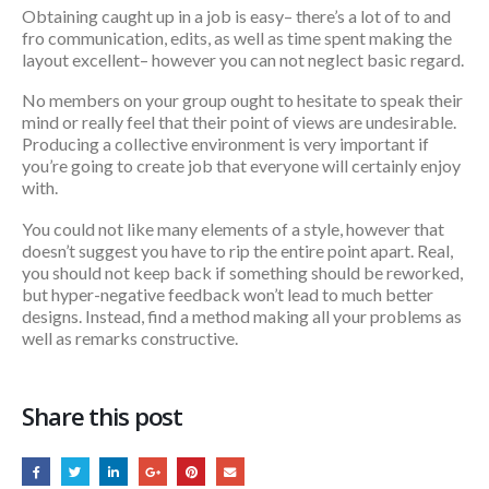
Obtaining caught up in a job is easy– there’s a lot of to and
fro communication, edits, as well as time spent making the
layout excellent– however you can not neglect basic regard.
No members on your group ought to hesitate to speak their
mind or really feel that their point of views are undesirable.
Producing a collective environment is very important if
you’re going to create job that everyone will certainly enjoy
with.
You could not like many elements of a style, however that
doesn’t suggest you have to rip the entire point apart. Real,
you should not keep back if something should be reworked,
but hyper-negative feedback won’t lead to much better
designs. Instead, find a method making all your problems as
well as remarks constructive.
Share this post