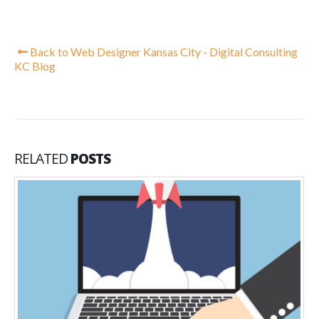
Back to Web Designer Kansas City - Digital Consulting
KC Blog
RELATED
POSTS