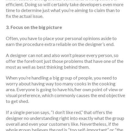
efficient. Doing so will certainly take developers even more
time to determine just what you’re aiming to claim than to
fix the actual issue.
3. Focus on the big picture
Often, you have to place your personal opinions aside to
earn the procedure extra reliable on the designer’s end.
A designer can not and also won’t please every person, so
offer the forefront just those problems that have one of the
most as well as best thinking behind them.
When you’re handling a big group of people, you need to
worry about having way too many cooks in the cooking
area. Everyone is going to have his/her own point of view or
visual preference, which commonly causes the end objective
to get shed.
If a single person says, “I don’t like red,” that offers the
designer no understanding right into exactly what the group
overall and even your customers like. Nevertheless, if the
whole group believes the red is “too self-important” or “the