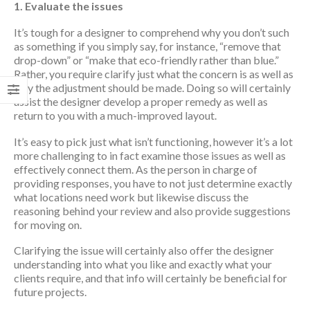
1. Evaluate the issues
It’s tough for a designer to comprehend why you don’t such
as something if you simply say, for instance, “remove that
drop-down” or “make that eco-friendly rather than blue.”
Rather, you require clarify just what the concern is as well as
why the adjustment should be made. Doing so will certainly
assist the designer develop a proper remedy as well as
return to you with a much-improved layout.
It’s easy to pick just what isn’t functioning, however it’s a lot
more challenging to in fact examine those issues as well as
effectively connect them. As the person in charge of
providing responses, you have to not just determine exactly
what locations need work but likewise discuss the
reasoning behind your review and also provide suggestions
for moving on.
Clarifying the issue will certainly also offer the designer
understanding into what you like and exactly what your
clients require, and that info will certainly be beneficial for
future projects.