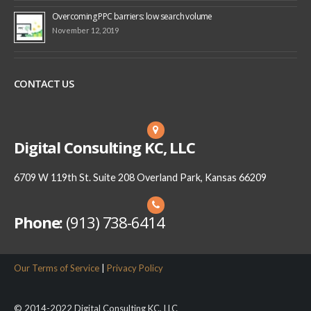
Overcoming PPC barriers: low search volume
November 12, 2019
CONTACT US
Digital Consulting KC, LLC
6709 W 119th St. Suite 208 Overland Park, Kansas 66209
Phone:
(913) 738-6414
Our Terms of Service
|
Privacy Policy
© 2014-2022 Digital Consulting KC, LLC