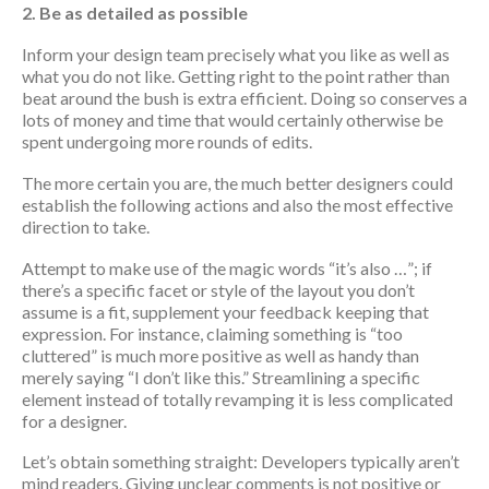
2. Be as detailed as possible
Inform your design team precisely what you like as well as
what you do not like. Getting right to the point rather than
beat around the bush is extra efficient. Doing so conserves a
lots of money and time that would certainly otherwise be
spent undergoing more rounds of edits.
The more certain you are, the much better designers could
establish the following actions and also the most effective
direction to take.
Attempt to make use of the magic words “it’s also …”; if
there’s a specific facet or style of the layout you don’t
assume is a fit, supplement your feedback keeping that
expression. For instance, claiming something is “too
cluttered” is much more positive as well as handy than
merely saying “I don’t like this.” Streamlining a specific
element instead of totally revamping it is less complicated
for a designer.
Let’s obtain something straight: Developers typically aren’t
mind readers. Giving unclear comments is not positive or