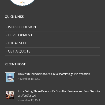
QUICK LINKS
WEBSITE DESIGN
DEVELOPMENT
LOCAL SEO
GET A QUOTE
RECENT POST
10 website launch tips to ensure a seamless go-live transition
November 15, 2019
Social Selling: Three Reasons It’s Good for Business and Four Steps to
get You Started
November 12, 2019