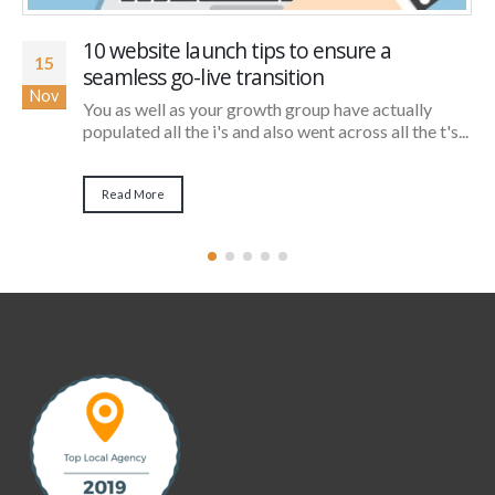
10 website launch tips to ensure a
15
seamless go-live transition
Nov
You as well as your growth group have actually
populated all the i's and also went across all the t's...
Read More