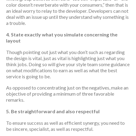
color doesn’t reverberate with your consumers,” then that is
an ideal worry to relay to the developer. Developers can not
deal with an issue up until they understand why something is
a trouble.
4. State exactly what you simulate concerning the
layout
Though pointing out just what you don’t such as regarding
the design is vital, just as vital is highlighting just what you
think jobs. Doing so will give your style team some guidance
on what modifications to earn as well as what the best
service is going to be.
As opposed to concentrating just on the negatives, make an
objective of providing a minimum of three favorable
remarks.
5. Be straightforward and also respectful
To ensure success as well as efficient synergy, you need to
be sincere, specialist, as well as respectful.