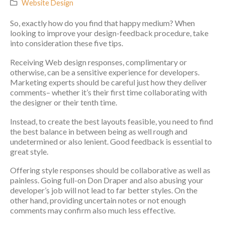
Website Design
So, exactly how do you find that happy medium? When
looking to improve your design-feedback procedure, take
into consideration these five tips.
Receiving Web design responses, complimentary or
otherwise, can be a sensitive experience for developers.
Marketing experts should be careful just how they deliver
comments– whether it’s their first time collaborating with
the designer or their tenth time.
Instead, to create the best layouts feasible, you need to find
the best balance in between being as well rough and
undetermined or also lenient. Good feedback is essential to
great style.
Offering style responses should be collaborative as well as
painless. Going full-on Don Draper and also abusing your
developer’s job will not lead to far better styles. On the
other hand, providing uncertain notes or not enough
comments may confirm also much less effective.